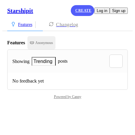
Starshipit
CREATE
Log in
Sign up
Changelog
Features
Features
Anonymous
posts
Showing
Trending
No feedback yet
Powered by Canny