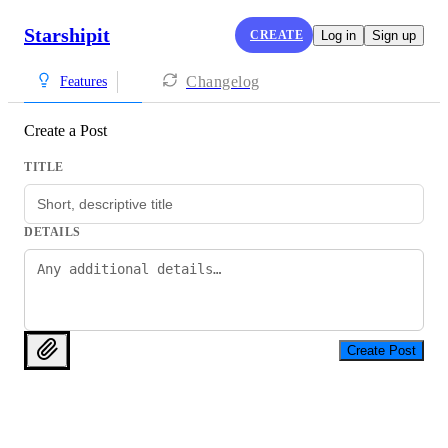
Starshipit
CREATE
Log in
Sign up
Changelog
Features
Create a Post
TITLE
DETAILS
Create Post