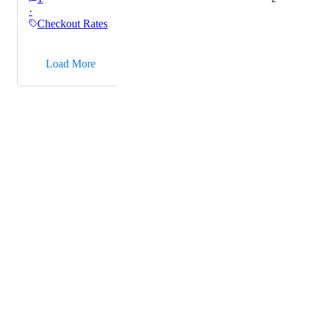
·
Checkout Rates
→
Load More
Powered by Canny