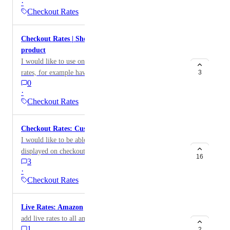
·
Checkout Rates
Checkout Rates | Show multiple options for one
product
I would like to use one product code for multiple live
rates, for example having the customer pay for duties
3
0
and taxes, or a higher margin for a different named
·
service.
Checkout Rates
Checkout Rates: Custom order of shipping options
I would like to be able to set the order that the rates are
displayed on checkout. Possibly add options to order
16
3
by name, price
·
Checkout Rates
Live Rates: Amazon
add live rates to all amzon sites
1
2