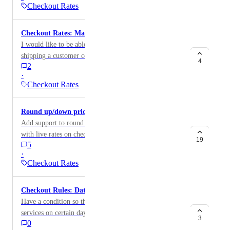
Checkout Rates
Checkout Rates: Max Shipping Rate
I would like to be able to set a cap of how much
shipping a customer could be charged and if the
4
2
shipping cost exceeds that, they are offered a flat rate
·
Checkout Rates
Round up/down pricing on rates at checkout
Add support to round up/down the price of shipping
with live rates on checkout (e.g. to the nearest dollar).
19
5
Would be beneficial from an accounting perspective.
·
Checkout Rates
Checkout Rules: Date and Time condition
Have a condition so that you can only show certain
services on certain days of the week.
3
0