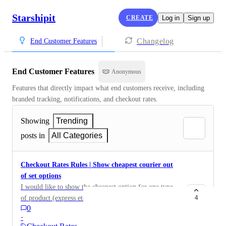
Starshipit
CREATE
Log in
Sign up
Changelog
End Customer Features
End Customer Features
Anonymous
Features that directly impact what end customers receive, including 
branded tracking, notifications, and checkout rates.
Showing
Trending
posts in
All Categories
Checkout Rates Rules | Show cheapest courier out
of set options
I would like to show the cheapest option for one type
of product (express etc).
4
0
·