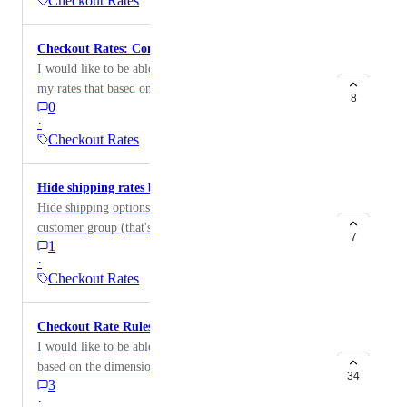
Checkout Rates
Checkout Rates: Condition around Tags
I would like to be able to add additional conditions in
my rates that based on the order tags.
8
0
·
Checkout Rates
Hide shipping rates based on customer type
Hide shipping options based on the customer and/or
customer group (that's assigned wholesale)?
7
1
·
Checkout Rates
Checkout Rate Rules: Dimensions
I would like to be able to add surcharges to my orders
based on the dimensions of the items in the order
34
3
·