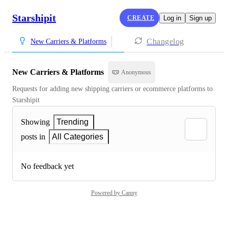
Starshipit
CREATE
Log in
Sign up
Changelog
New Carriers & Platforms
New Carriers & Platforms
Anonymous
Requests for adding new shipping carriers or ecommerce platforms to 
Starshipit
Showing
Trending
posts in
All Categories
No feedback yet
Powered by Canny