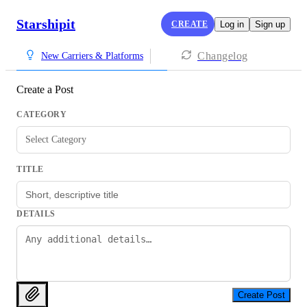
Starshipit
CREATE
Log in
Sign up
Changelog
New Carriers & Platforms
Create a Post
CATEGORY
Select Category
TITLE
DETAILS
Create Post