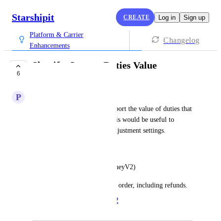
Starshipit
CREATE
Log in
Sign up
Platform & Carrier
Changelog
Enhancements
Shopify: Import Duties Value
6
PLANNED
P
Peter Levey
Shopify now has a field to import the value of duties that 
was collected on checkout. This would be useful to 
import for our Order Value Adjustment settings. 
The field is: 
Order.currentTotalDuties (MoneyV2)
The total cost of duties for the order, including refunds.
Created by
Alex
March 7, 2022
·