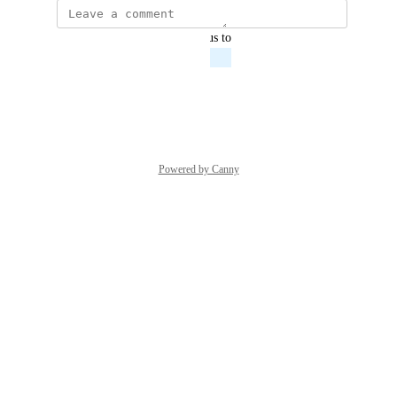
updated the status to
Anthony Davies
Planned
Reply
·
·
March 8, 2022
Powered by Canny