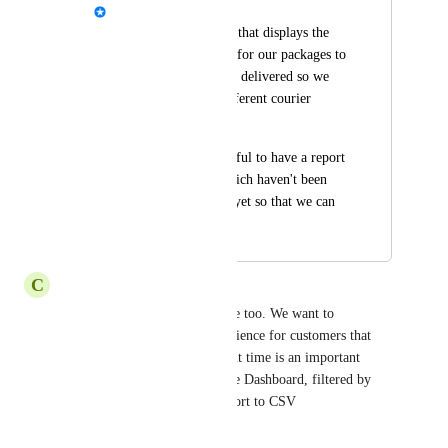
Alex
I would like a report that displays the 
average time it takes for our packages to 
go from picked up to delivered so we 
can best compare different courier 
options. 
It would also be helpful to have a report 
that shows orders which haven't been 
marked as delivered yet so that we can 
identify lost parcels.
C
Changing Canidae
This is essential for our service too. We want to 
understand the customer experience for customers that 
live all over Australia, and wait time is an important 
variable to be able to see in the Dashboard, filtered by 
Courier, and the ability to export to CSV
Reply
·