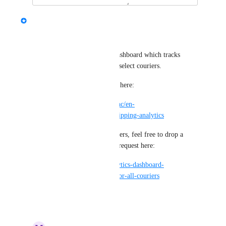
updated the status to
Alex
Complete
Hi all :) 
We released a new analytics dashboard which tracks 
carrier performance for a few select couriers. 
You can learn more about this here:
https://support.starshipit.com/hc/en-
us/articles/6269438607887-Shipping-analytics
If you are after any other carriers, feel free to drop a 
comment on our open feature request here: 
https://starshipit.canny.io/analytics-dashboard-
feedback/p/analytics-support-for-all-couriers
Reply
·