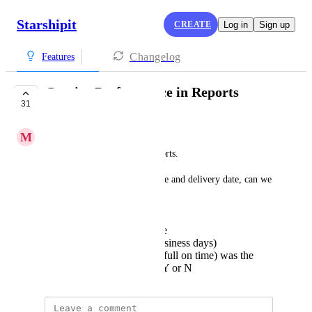
Starshipit
CREATE
Log in
Sign up
Changelog
Features
Carrier Performance in Reports
31
COMPLETE
M
Mushy Parrotfish
Store the delivery time in reports.
Currently we store pick up date and delivery date, can we 
add to this:
Expected delivery date
Actual transit time (business days)
DIFOT (Delivered in full on time) was the
transit time achieved: Y or N