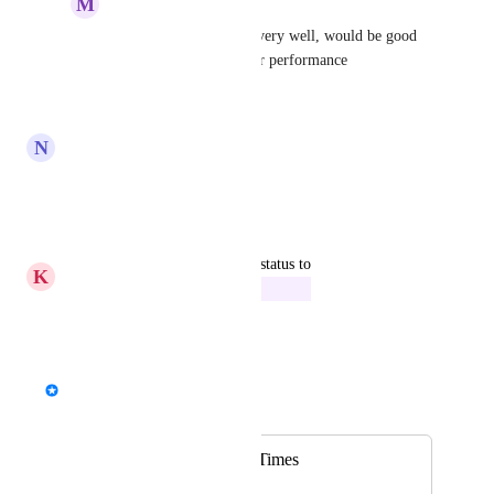
M
Meaningful Firefly
Alex
fantastic! works very well, would be good 
to add aramex to carrier performance
Reply
·
N
Nuclear Butterfly
following
Reply
·
updated the status to
K
Kelly green Scallop
In Progress
Reply
·
Alex
Merged in a post:
Reports: Delivery Times