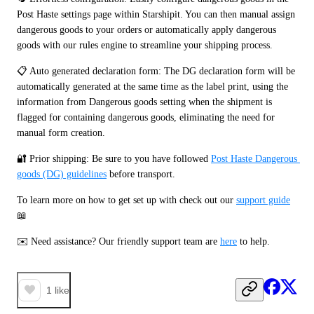
Post Haste settings page within Starshipit. You can then manual assign 
dangerous goods to your orders or automatically apply dangerous 
goods with our rules engine to streamline your shipping process.
📋 Auto generated declaration form: The DG declaration form will be 
automatically generated at the same time as the label print, using the 
information from Dangerous goods setting when the shipment is 
flagged for containing dangerous goods, eliminating the need for 
manual form creation.
🔐 Prior shipping: Be sure to you have followed 
Post Haste Dangerous 
goods (DG) guidelines
 before transport.
To learn more on how to get set up with check out our 
support guide
📖
✉️ Need assistance? Our friendly support team are 
here
 to help. 
1
like