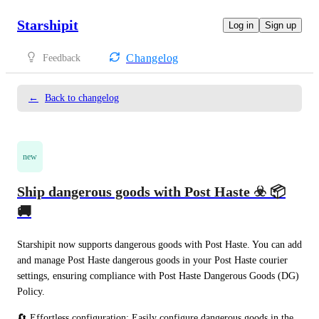
Starshipit
Log in
Sign up
Changelog
Feedback
←
Back to changelog
new
Ship dangerous goods with Post Haste ☣️ 📦
🚚
Starshipit now supports dangerous goods with Post Haste. You can add 
and manage Post Haste dangerous goods in your Post Haste courier 
settings, ensuring compliance with Post Haste Dangerous Goods (DG) 
Policy.
🔄 Effortless configuration: Easily configure dangerous goods in the 