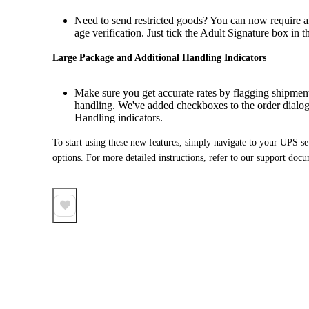
Need to send restricted goods? You can now require an
age verification. Just tick the Adult Signature box in th
Large Package and Additional Handling Indicators
Make sure you get accurate rates by flagging shipments
handling. We've added checkboxes to the order dialo
Handling indicators.
To start using these new features, simply navigate to your UPS set
options. For more detailed instructions, refer to our support doc