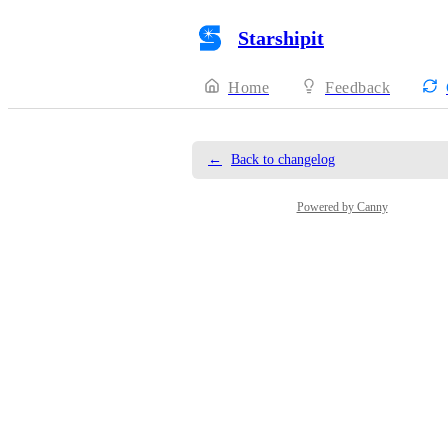
Starshipit
Home
Feedback
←
Back to changelog
Powered by Canny