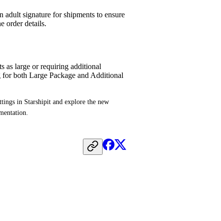
 adult signature for shipments to ensure
e order details.
 as large or requiring additional
g for both Large Package and Additional
tings in Starshipit and explore the new 
umentation.