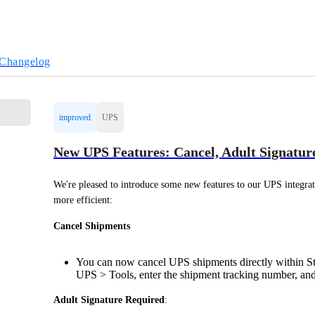
Changelog
improved
UPS
New UPS Features: Cancel, Adult Signatur
We're pleased to introduce some new features to our UPS integrat
more efficient:
Cancel Shipments
You can now cancel UPS shipments directly within Sta
UPS > Tools, enter the shipment tracking number, and 
Adult Signature Required
: 