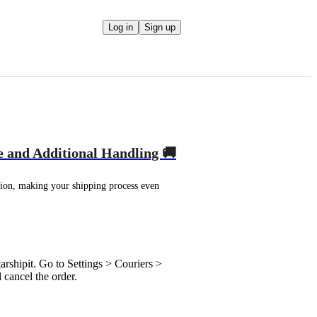
Log in
Sign up
e and Additional Handling 🚚
ion, making your shipping process even 
rshipit. Go to Settings > Couriers >
cancel the order.