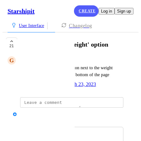
Starshipit
CREATE
Log in
Sign up
Changelog
User Interface
USB Scales: 'Get Weight' option
21
G
Greg Szabo
Add a 'Get Weight' option/button next to the weight 
fields instead of it being at the bottom of the page
Created by
Alisha Nuttall
March 23, 2023
·
Alex
Merged in a post:
'get weight' button