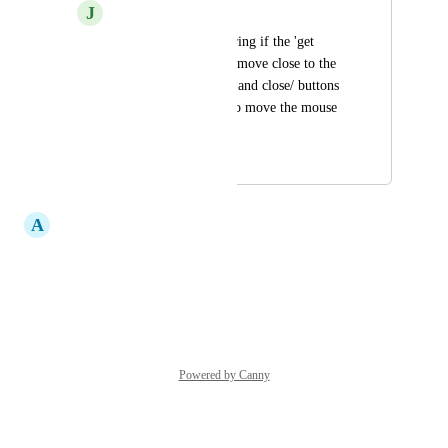
J
Jess Jenkins
Hi there, was wondering if the 'get 
weight' button could move close to the 
'save/download/print and close/ buttons 
so we aren't having to move the mouse 
all across the screen
August 26, 2025
September 23, 2025
A
Andrew Noakes
Yes Pls
Reply
·
·
March 27, 2023
Powered by Canny