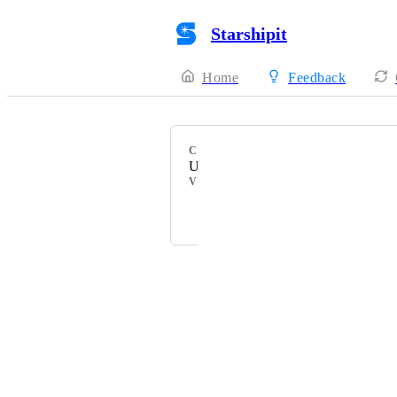
Starshipit
Home
Feedback
CATEGORY
UI 2.0
VOTERS
Powered by Canny