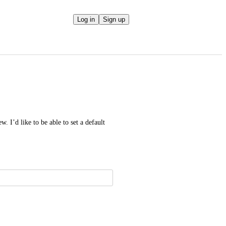
Log in
Sign up
. I’d like to be able to set a default 