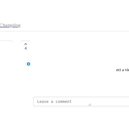
Changelog
Pre-selecting a default view
4
Shauni
Each time I open Starshipit, I have to manually select a view
view that loads automatically with the orders grid.
September 25, 2025