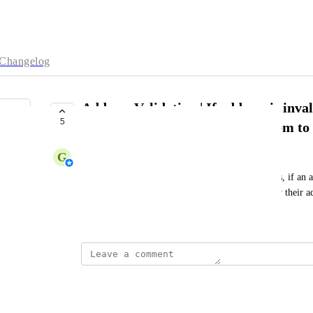
Changelog
Address Validation | If address is inva
5
sms/email to customer asking them to 
G
Georgia Kirkham
We want to speed up the address validation process, if an a
sms or email to the customer asking them to verify their a
February 15, 2024