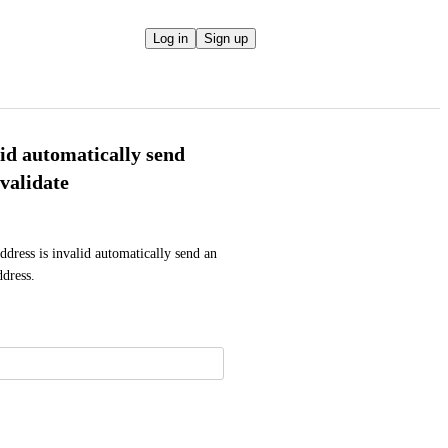
Log in
Sign up
lid automatically send
validate
ddress is invalid automatically send an 
ddress.