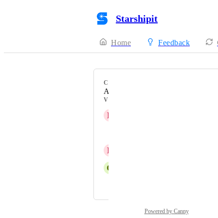
Starshipit
Home
Feedback
CATEGORY
Automations
VOTERS
R
Rhys Evans
George Plummer
D
David I
G
Georgia Kirkham
and 1 more...
Powered by Canny