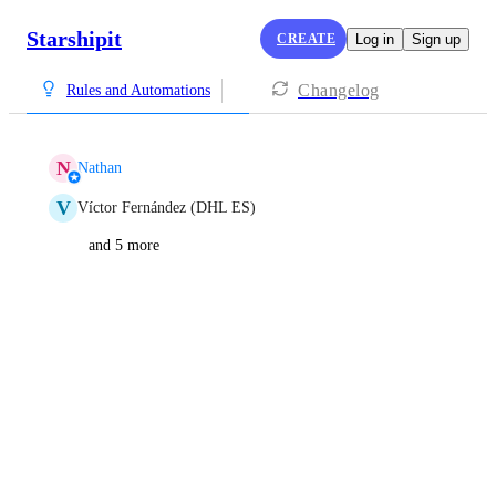
Starshipit
CREATE
Log in
Sign up
Changelog
Rules and Automations
N
Nathan
V
Víctor Fernández (DHL ES)
and 5 more