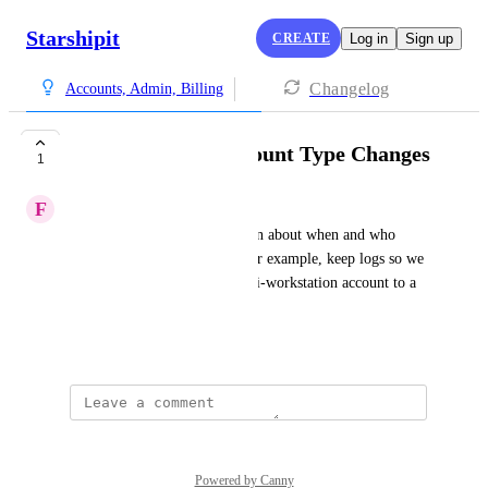
Starshipit
CREATE
Log in
Sign up
Changelog
Accounts, Admin, Billing
Logs For Child Account Type Changes
1
F
Formal Wren
Add support to log information about when and who 
updates child account type. For example, keep logs so we 
can check who updated a multi-workstation account to a 
full access account and when.
Created by
Alisha Nuttall
Powered by Canny