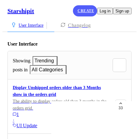
Starshipit
CREATE
Log in
Sign up
Changelog
User Interface
User Interface
Showing
Trending
posts in
All Categories
Display Unshipped orders older than 3 Months
show in the orders grid
The ability to display orders old than 3 months in the
orders grid.
33
1
·
UI Update