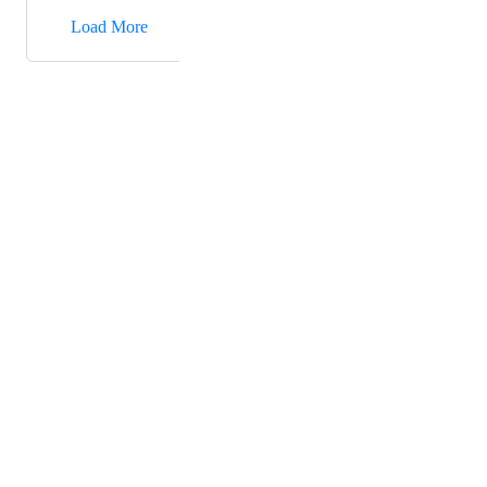
→
Load More
Powered by Canny